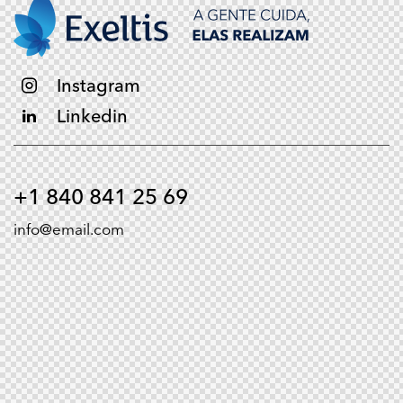
Instagram
Linkedin
+1 840 841 25 69
info@email.com